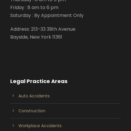
Friday : 8 am to 6 pm
Saturday : By Appointment Only
Address: 213-33 39th Avenue
Bayside, New York 11361
Legal Practice Areas
Auto Accidents
Construction
Workplace Accidents