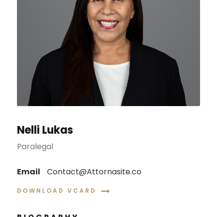
Nelli Lukas
Paralegal
Email
Contact@Attornasite.co
DOWNLOAD VCARD