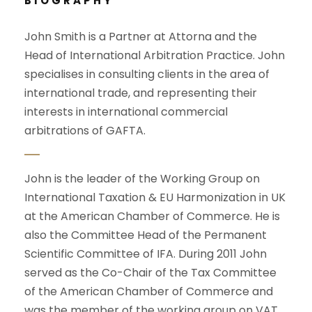
BIOGRAPHY
John Smith is a Partner at Attorna and the
Head of International Arbitration Practice. John
specialises in consulting clients in the area of
international trade, and representing their
interests in international commercial
arbitrations of GAFTA.
John is the leader of the Working Group on
International Taxation & EU Harmonization in UK
at the American Chamber of Commerce. He is
also the Committee Head of the Permanent
Scientific Committee of IFA. During 2011 John
served as the Co-Chair of the Tax Committee
of the American Chamber of Commerce and
was the member of the working group on VAT