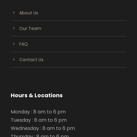
About Us
Our Team
FAQ
Contact Us
Hours & Locations
Monday : 8 am to 6 pm
Tuesday : 8 am to 6 pm
Wednesday : 8 am to 6 pm
Thursday : 8 am to 6 pm