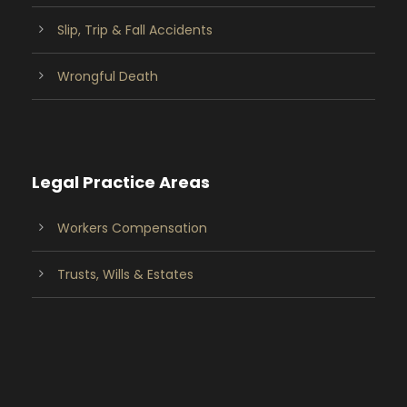
Slip, Trip & Fall Accidents
Wrongful Death
Legal Practice Areas
Workers Compensation
Trusts, Wills & Estates