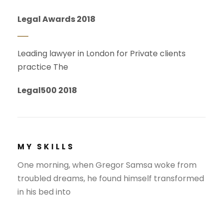
Legal Awards 2018
Leading lawyer in London for Private clients
practice The
Legal500 2018
MY SKILLS
One morning, when Gregor Samsa woke from
troubled dreams, he found himself transformed
in his bed into