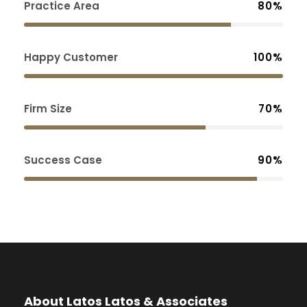
Practice Area
80%
Happy Customer
100%
Firm Size
70%
Success Case
90%
About Latos Latos & Associates