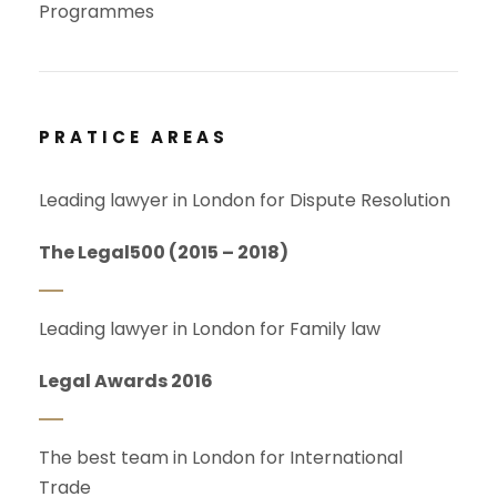
Programmes
PRATICE AREAS
Leading lawyer in London for Dispute Resolution
The Legal500 (2015 – 2018)
Leading lawyer in London for Family law
Legal Awards 2016
The best team in London for International
Trade