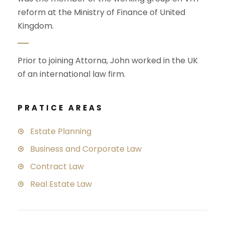
reform at the Ministry of Finance of United
Kingdom.
Prior to joining Attorna, John worked in the UK
of an international law firm.
PRATICE AREAS
Estate Planning
Business and Corporate Law
Contract Law
Real Estate Law