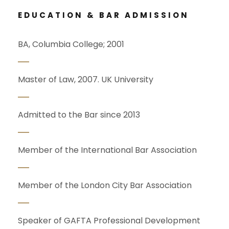
EDUCATION & BAR ADMISSION
BA, Columbia College; 2001
Master of Law, 2007. UK University
Admitted to the Bar since 2013
Member of the International Bar Association
Member of the London City Bar Association
Speaker of GAFTA Professional Development