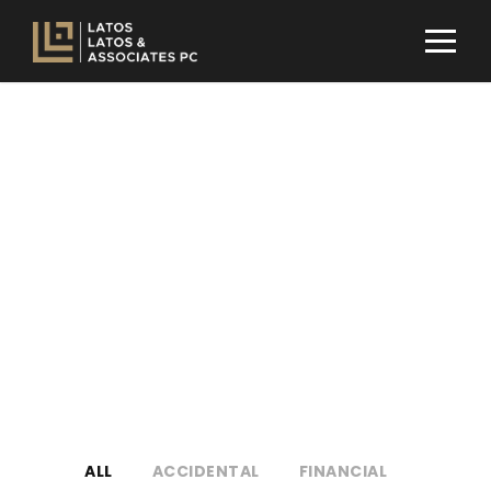
Portfolio Modern 4
Columns No
Space
NO EXCERPT, NO SPACE
ALL
ACCIDENTAL
FINANCIAL