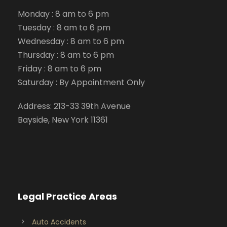
Monday : 8 am to 6 pm
Tuesday : 8 am to 6 pm
Wednesday : 8 am to 6 pm
Thursday : 8 am to 6 pm
Friday : 8 am to 6 pm
Saturday : By Appointment Only
Address: 213-33 39th Avenue
Bayside, New York 11361
Legal Practice Areas
Auto Accidents