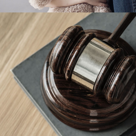
Giving Million Air Its Wings
Financial