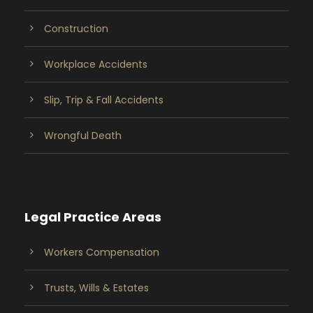
Construction
Workplace Accidents
Slip, Trip & Fall Accidents
Wrongful Death
Legal Practice Areas
Workers Compensation
Trusts, Wills & Estates