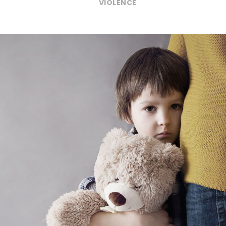
VIOLENCE
Family Violence
Violence