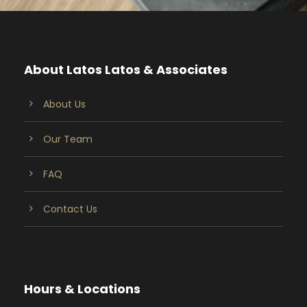
About Latos Latos & Associates
About Us
Our Team
FAQ
Contact Us
Hours & Locations