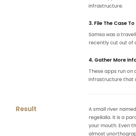
infrastructure.
3. File The Case To
Samsa was a travell
recently cut out of a
4. Gather More Inf
These apps run on a
infrastructure that
Result
A small river named
regelialia. It is a 
your mouth. Even the
almost unorthograph