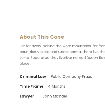
About This Case
Far far away, behind the word mountains, far fr
countries Vokalia and Consonantia, there live the
texts. Separated they liveriver named Duden flow
place.
Criminal Law
Public Company Fraud
Time Frame
4 Months
Lawyer
John Michael