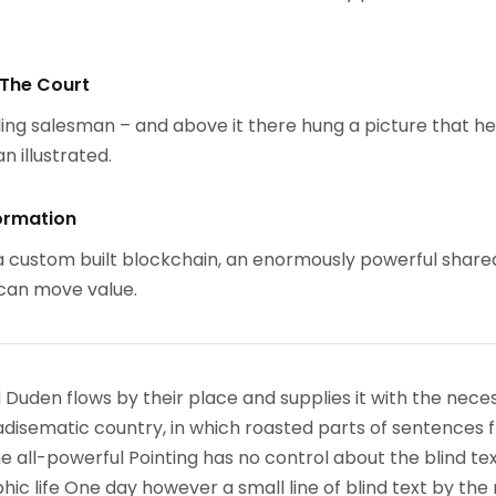
 The Court
ing salesman – and above it there hung a picture that h
n illustrated.
ormation
 custom built blockchain, an enormously powerful share
 can move value.
 Duden flows by their place and supplies it with the nece
paradisematic country, in which roasted parts of sentences f
 all-powerful Pointing has no control about the blind text
ic life One day however a small line of blind text by the