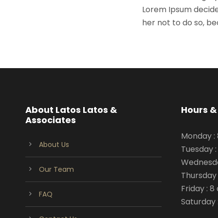
Lorem Ipsum decide
her not to do so, 
About Latos Latos &
Hours &
Associates
Monday :
About Us
Tuesday :
Wednesda
Our Team
Thursday 
Friday : 
FAQ
Saturday 