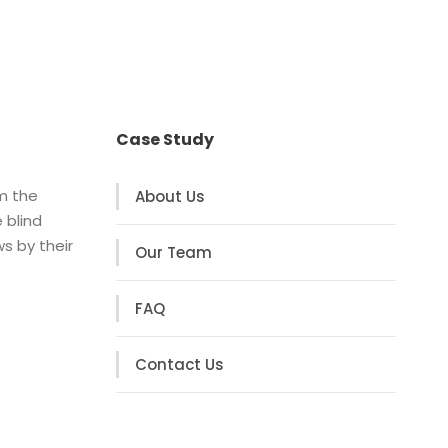
Case Study
om the
About Us
 blind
s by their
Our Team
FAQ
Contact Us