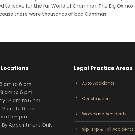
d to leave for the far World of Grammar. The Big Oxmox
because there were thousands of bad Commas.
 Locations
Legal Practice Areas
Auto Accidents
 8 am to 6 pm
 8 am to 6 pm
Construction
y : 8 am to 6 pm
: 8 am to 6 pm
Workplace Accidents
8 am to 6 pm
: By Appointment Only
Slip, Trip & Fall Accidents