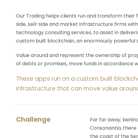
Our Trading helps clients run and transform their
side, sell-side and market infrastructure firms with
technology consulting services, to assist in deliv
custom built blockchain, an enormously powerful 
Value around and represent the ownership of prope
of debts or promises, move funds in accordance wit
These apps run on a custom built blockch
infrastructure that can move value aroun
Challenge
Far far away, behin
Consonantia, there l
the coast of the Se