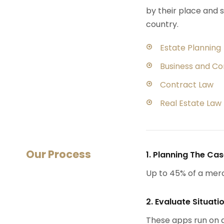
by their place and s
country.
Estate Planning
Business and C
Contract Law
Real Estate Law
Our Process
1. Planning The Ca
Up to 45% of a mer
2. Evaluate Situati
These apps run on a