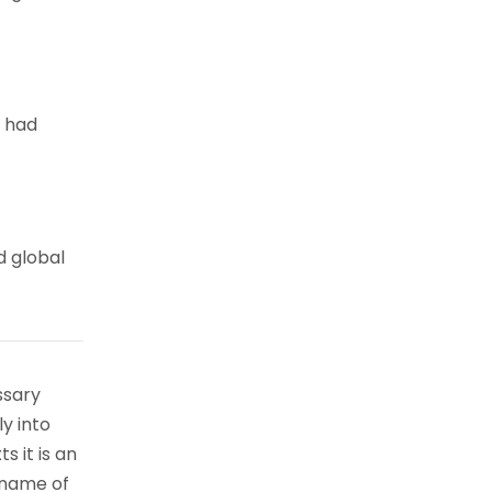
e had
d global
ssary
ly into
s it is an
 name of