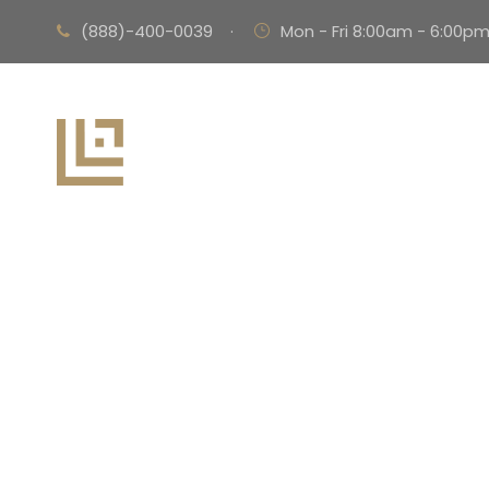
(888)-400-0039
·
Mon - Fri 8:00am - 6:00p
Pu