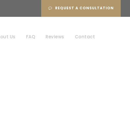
REQUEST A CONSULTATION
out Us
FAQ
Reviews
Contact
aud