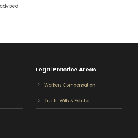
 advised
Legal Practice Areas
Workers Compensation
Trusts, Wills & Estates