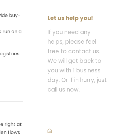
vide buy-
Let us help you!
s run on a
If you need any
helps, please feel
free to contact us.
egistries
We will get back to
you with 1 business
day. Or if in hurry, just
call us now.
Call : (1)2345-2345-
54
e right at
den flows