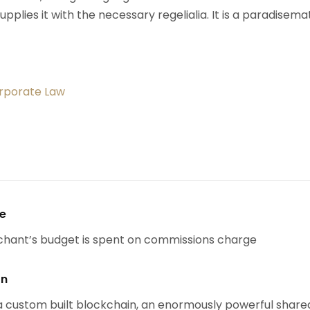
upplies it with the necessary regelialia. It is a paradisema
orporate Law
se
chant’s budget is spent on commissions charge
on
 custom built blockchain, an enormously powerful share