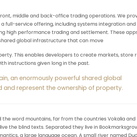
 front, middle and back-office trading operations. We pro
 a full-service offering, including systems integration and
ering high performance trading and settlement. These app
shared global infrastructure that can move
rty. This enables developers to create markets, store r
h instructions given long in the past.
ain, an enormously powerful shared global
d and represent the ownership of property.
d the word mountains, far from the countries Vokalia and
ive the blind texts. Separated they live in Bookmarksgrov
mantics, a large language ocean. A small river named Du