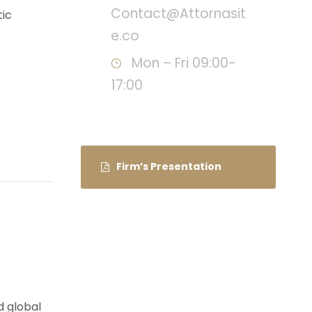
Contact@Attornasit
tic
e.co
Mon – Fri 09:00-
17:00
Firm’s Presentation
d global