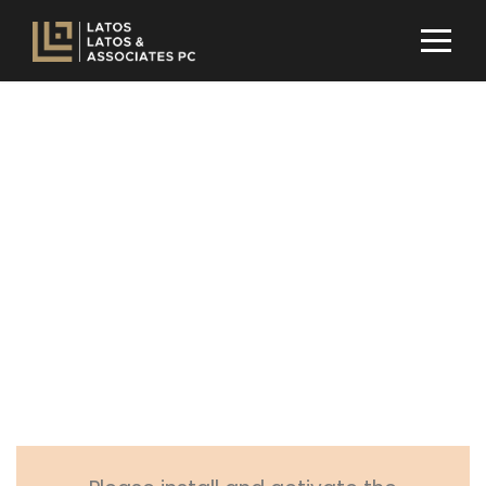
Woocommerce
Page Item
PAGE CAPTION ALIGNED HERE