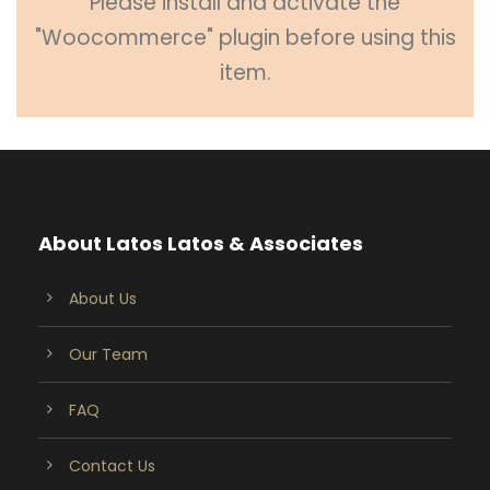
Please install and activate the
"Woocommerce" plugin before using this
item.
About Latos Latos & Associates
About Us
Our Team
FAQ
Contact Us