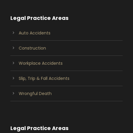
Legal Practice Areas
Auto Accidents
Construction
Workplace Accidents
Slip, Trip & Fall Accidents
Wrongful Death
Legal Practice Areas