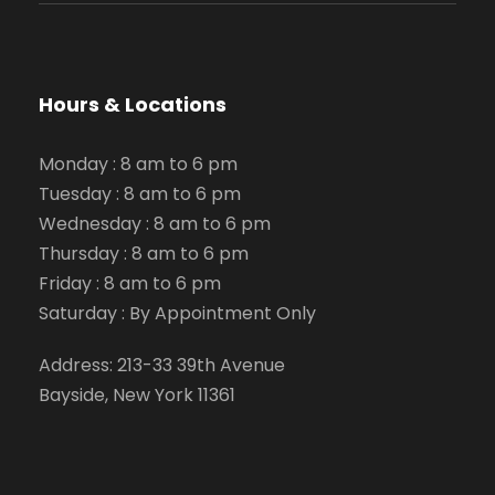
Hours & Locations
Monday : 8 am to 6 pm
Tuesday : 8 am to 6 pm
Wednesday : 8 am to 6 pm
Thursday : 8 am to 6 pm
Friday : 8 am to 6 pm
Saturday : By Appointment Only
Address: 213-33 39th Avenue
Bayside, New York 11361