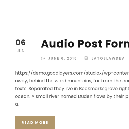
Audio Post For
06
JUN
JUNE 6, 2016
LATOSLAWDEV
https://demo.goodlayers.com/studiox/wp-conte
away, behind the word mountains, far from the cou
texts. Separated they live in Bookmarksgrove right
ocean. A small river named Duden flows by their plac
a...
READ MORE