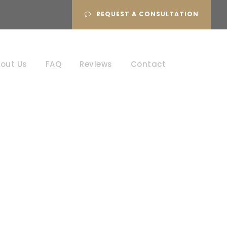
REQUEST A CONSULTATION
out Us
FAQ
Reviews
Contact