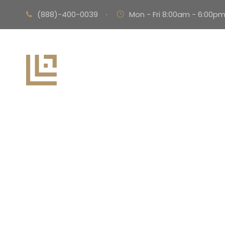
(888)-400-0039
·
Mon - Fri 8:00am - 6:00p