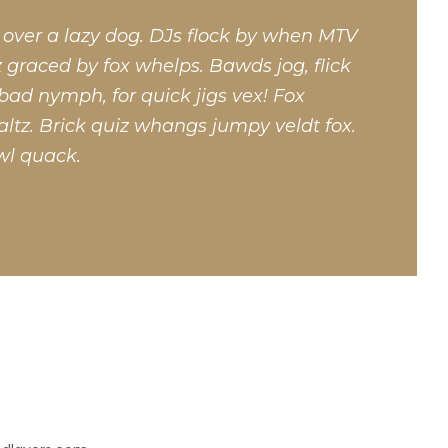
 over a lazy dog. DJs flock by when MTV
 graced by fox whelps. Bawds jog, flick
bad nymph, for quick jigs vex! Fox
ltz. Brick quiz whangs jumpy veldt fox.
wl quack.