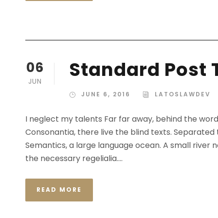
Standard Post 
06
JUN
JUNE 6, 2016
LATOSLAWDEV
I neglect my talents Far far away, behind the wor
Consonantia, there live the blind texts. Separated
Semantics, a large language ocean. A small river n
the necessary regelialia....
READ MORE