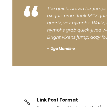
“
The quick, brown fox jumps
ax quiz prog. Junk MTV quiz
quartz, vex nymphs. Waltz, 
nymphs grab quick-jived wa
Bright vixens jump; dozy fo
Oga Mandino
Link Post Format