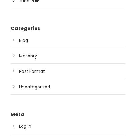
June 2016
Categories
Blog
Masonry
Post Format
Uncategorized
Meta
Log in