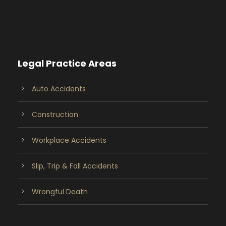
Legal Practice Areas
Auto Accidents
Construction
Workplace Accidents
Slip, Trip & Fall Accidents
Wrongful Death