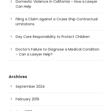
Domestic Violence in California – How a Lawyer
Can Help
Filing a Claim against a Cruise Ship Contractual
Limitations
Day Care Responsibility to Protect Children
Doctor’s Failure to Diagnose a Medical Condition
– Can a Lawyer Help?
Archives
September 2024
February 2019