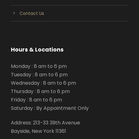
Contact Us
Hours & Locations
Monday : 8 am to 6 pm
Tuesday : 8 am to 6 pm
Wednesday : 8 am to 6 pm
Thursday : 8 am to 6 pm
Friday : 8 am to 6 pm
Saturday : By Appointment Only
Address: 213-33 39th Avenue
Bayside, New York 11361