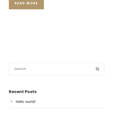
READ MORE
Recent Posts
Hello world!