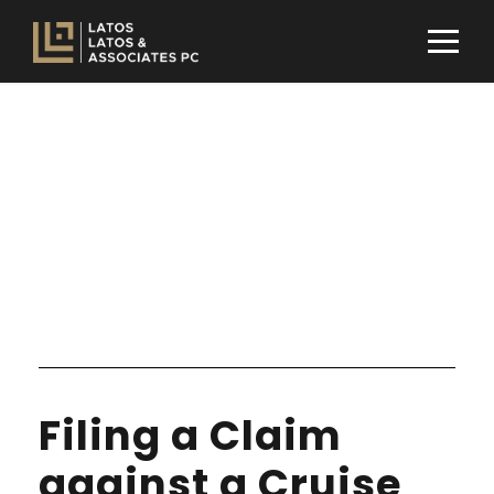
Tag
NONPROFIT
Filing a Claim
against a Cruise