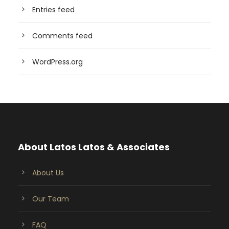
Entries feed
Comments feed
WordPress.org
About Latos Latos & Associates
About Us
Our Team
FAQ