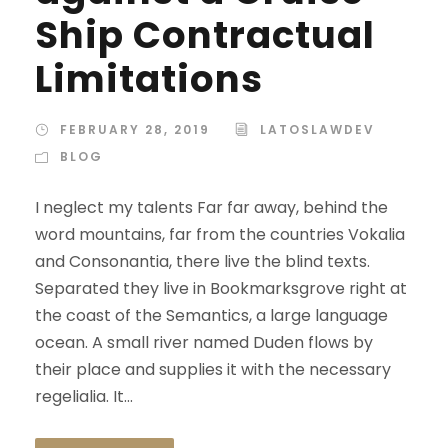
Ship Contractual
Limitations
FEBRUARY 28, 2019
LATOSLAWDEV
BLOG
I neglect my talents Far far away, behind the
word mountains, far from the countries Vokalia
and Consonantia, there live the blind texts.
Separated they live in Bookmarksgrove right at
the coast of the Semantics, a large language
ocean. A small river named Duden flows by
their place and supplies it with the necessary
regelialia. It...