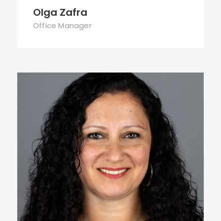
Olga Zafra
Office Manager