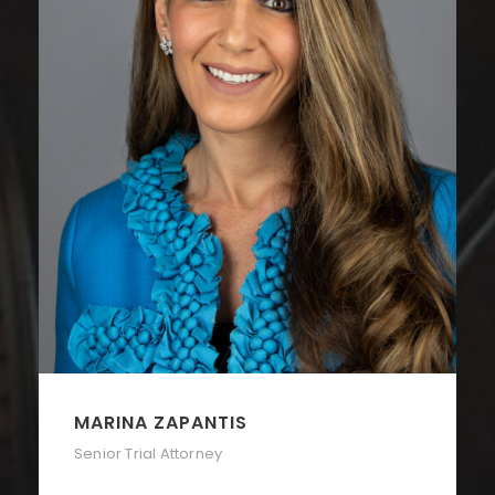
MARINA ZAPANTIS
Senior Trial Attorney