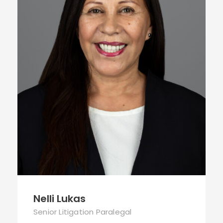
Nelli Lukas
Senior Litigation Paralegal