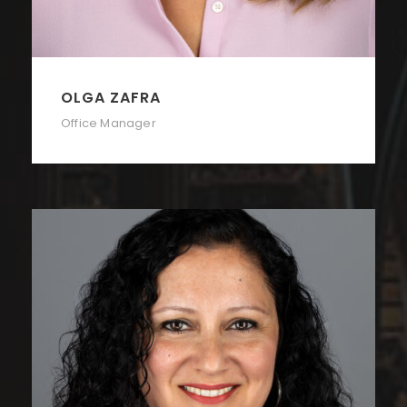
OLGA ZAFRA
Office Manager