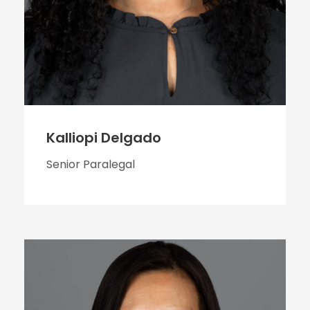
Kalliopi Delgado
Senior Paralegal