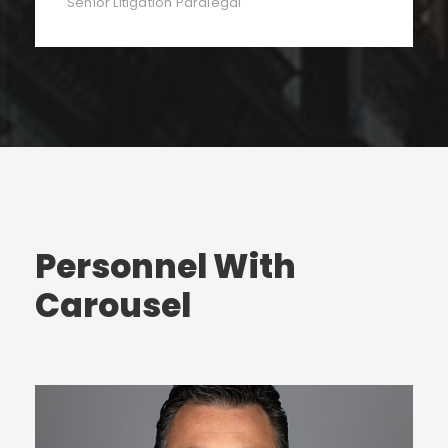
Senior Litigation Paralegal
Personnel With
Carousel