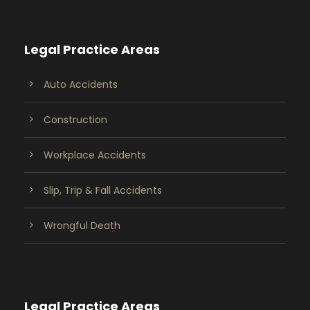
Legal Practice Areas
Auto Accidents
Construction
Workplace Accidents
Slip, Trip & Fall Accidents
Wrongful Death
Legal Practice Areas