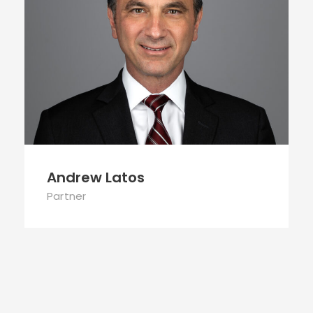
Andrew Latos
Partner