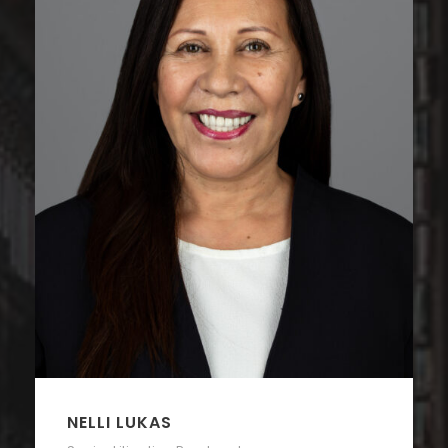
NELLI LUKAS