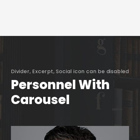
Divider, Excerpt, Social icon can be disabled
Personnel With
Carousel