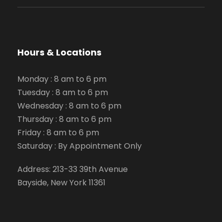
Hours & Locations
Monday : 8 am to 6 pm
Tuesday : 8 am to 6 pm
Wednesday : 8 am to 6 pm
Thursday : 8 am to 6 pm
Friday : 8 am to 6 pm
Saturday : By Appointment Only
Address: 213-33 39th Avenue
Bayside, New York 11361