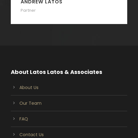
ANDREW LATOS
Partner
About Latos Latos & Associates
About Us
Our Team
FAQ
Contact Us