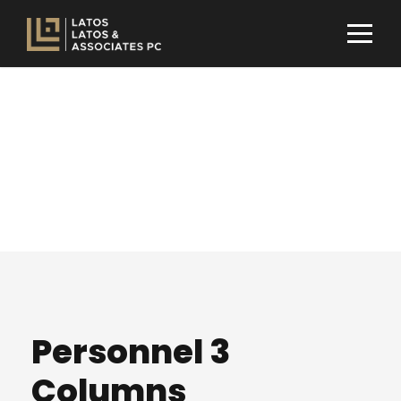
Team / Frame
Style
Personnel 3
Columns