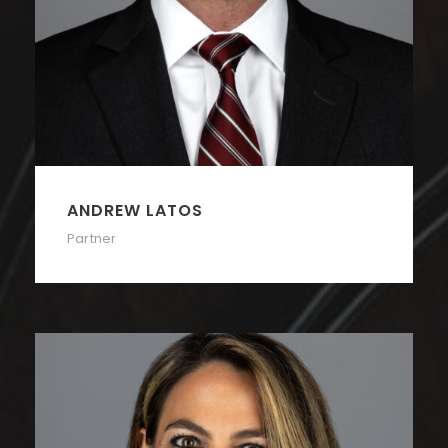
ANDREW LATOS
Partner