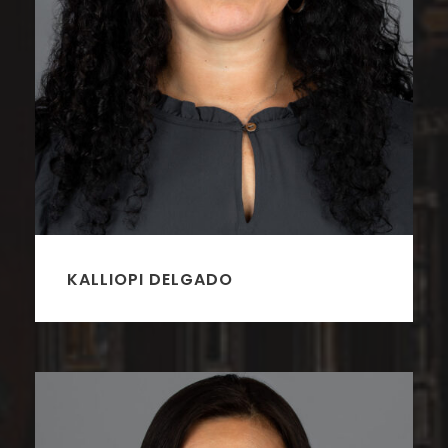
KALLIOPI DELGADO