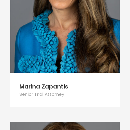
Marina Zapantis
Senior Trial Attorney