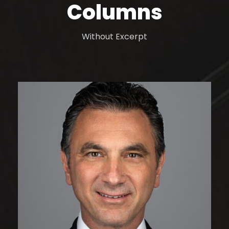
Columns
Without Excerpt