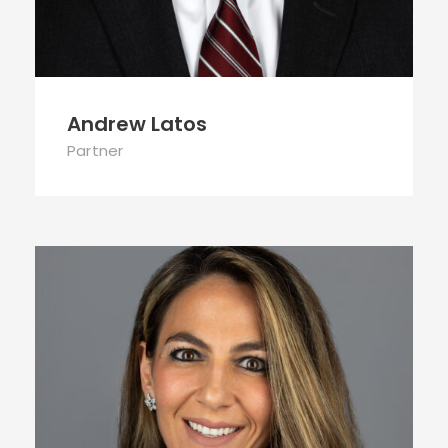
Andrew Latos
Partner