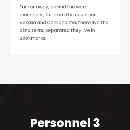
Far far away, behind the word
mountains, far from the countries
Vokalia and Consonantia, there live the
blind texts. Separated they live in
Bookmarks.
Personnel 3