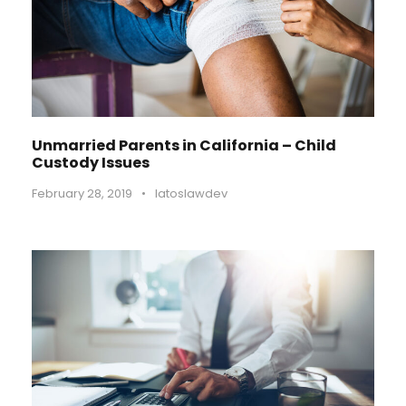
Unmarried Parents in California – Child
Custody Issues
February 28, 2019
•
latoslawdev