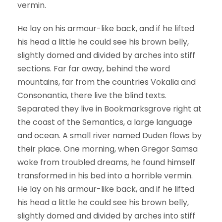
vermin.
He lay on his armour-like back, and if he lifted
his head a little he could see his brown belly,
slightly domed and divided by arches into stiff
sections. Far far away, behind the word
mountains, far from the countries Vokalia and
Consonantia, there live the blind texts.
Separated they live in Bookmarksgrove right at
the coast of the Semantics, a large language
and ocean. A small river named Duden flows by
their place. One morning, when Gregor Samsa
woke from troubled dreams, he found himself
transformed in his bed into a horrible vermin.
He lay on his armour-like back, and if he lifted
his head a little he could see his brown belly,
slightly domed and divided by arches into stiff