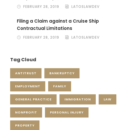
FEBRUARY 28, 2019
LATOSLAWDEV
Filing a Claim against a Cruise Ship
Contractual Limitations
FEBRUARY 28, 2019
LATOSLAWDEV
Tag Cloud
ANTITRUST
BANKRUPTCY
EMPLOYMENT
FAMILY
GENERAL PRACTICE
IMMIGRATION
LAW
NONPROFIT
PERSONAL INJURY
PROPERTY