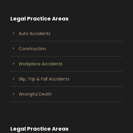
Legal Practice Areas
Auto Accidents
Construction
Workplace Accidents
Slip, Trip & Fall Accidents
Wrongful Death
Legal Practice Areas