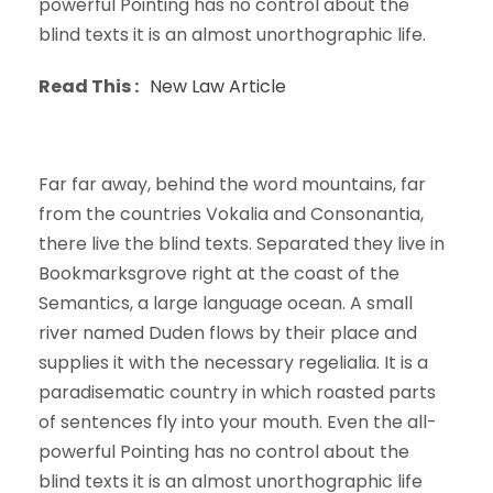
powerful Pointing has no control about the
blind texts it is an almost unorthographic life.
Read This :
New Law Article
Far far away, behind the word mountains, far
from the countries Vokalia and Consonantia,
there live the blind texts. Separated they live in
Bookmarksgrove right at the coast of the
Semantics, a large language ocean. A small
river named Duden flows by their place and
supplies it with the necessary regelialia. It is a
paradisematic country in which roasted parts
of sentences fly into your mouth. Even the all-
powerful Pointing has no control about the
blind texts it is an almost unorthographic life