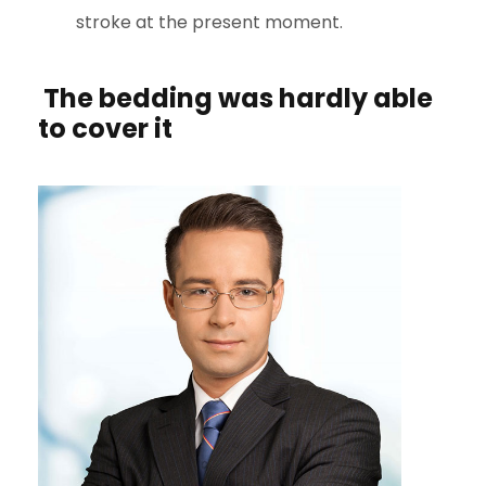
stroke at the present moment.
The bedding was hardly able
to cover it