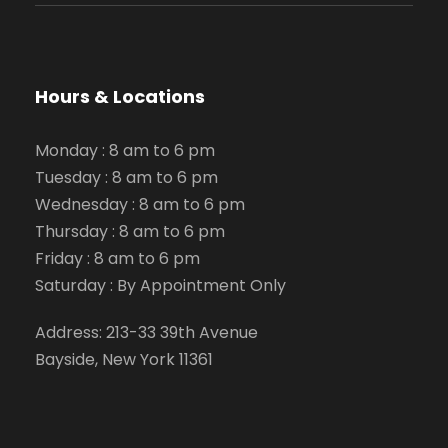
Hours & Locations
Monday : 8 am to 6 pm
Tuesday : 8 am to 6 pm
Wednesday : 8 am to 6 pm
Thursday : 8 am to 6 pm
Friday : 8 am to 6 pm
Saturday : By Appointment Only
Address: 213-33 39th Avenue
Bayside, New York 11361