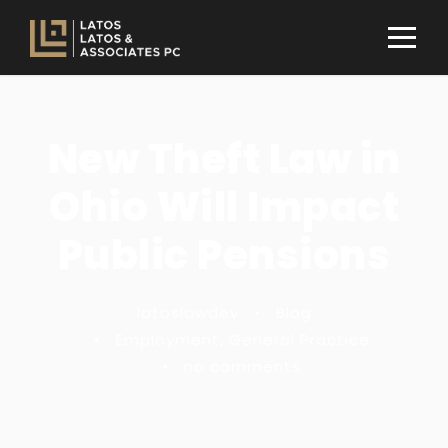
New Theft Law in
Ohio Will Impact
Public Pensions
latoslawdev
•
Blog
•
Employment
,
General Practice
•
no comments