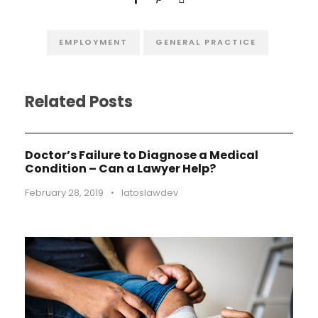
EMPLOYMENT
GENERAL PRACTICE
Related Posts
Doctor’s Failure to Diagnose a Medical
Condition – Can a Lawyer Help?
February 28, 2019
•
latoslawdev