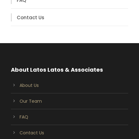
FAQ
Contact Us
About Latos Latos & Associates
About Us
Our Team
FAQ
Contact Us