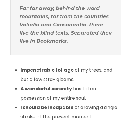
Far far away, behind the word
mountains, far from the countries
Vokalia and Consonantia, there
live the blind texts. Separated they
live in Bookmarks.
Impenetrable foliage
of my trees, and
but a few stray gleams.
A wonderful serenity
has taken
possession of my entire soul.
I should be incapable
of drawing a single
stroke at the present moment.