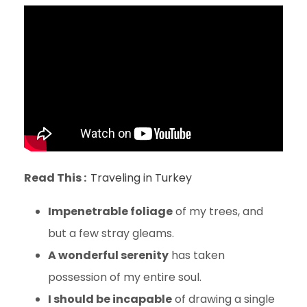
Read This :
Traveling in Turkey
Impenetrable foliage
of my trees, and
but a few stray gleams.
A wonderful serenity
has taken
possession of my entire soul.
I should be incapable
of drawing a single