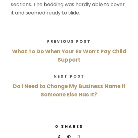
sections. The bedding was hardly able to cover
it and seemed ready to slide.
PREVIOUS POST
What To Do When Your Ex Won’t Pay Child
Support
NEXT POST
Do I Need to Change My Business Name if
Someone Else Has It?
0
SHARES