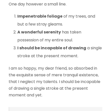
One day however a small line.
Impenetrable foliage
of my trees, and
but a few stray gleams.
A wonderful serenity
has taken
possession of my entire soul.
I should be incapable of drawing
a single
stroke at the present moment.
I am so happy, my dear friend, so absorbed in
the exquisite sense of mere tranquil existence,
that I neglect my talents. I should be incapable
of drawing a single stroke at the present
moment and yet.