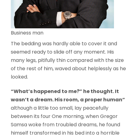
Business man
The bedding was hardly able to cover it and
seemed ready to slide off any moment. His
many legs, pitifully thin compared with the size
of the rest of him, waved about helplessly as he
looked.
“What’s happened to me?” he thought. It
wasn’t a dream. His room, a proper human”
although a little too small, lay peacefully
between its four One morning, when Gregor
Samsa woke from troubled dreams, he found
himself transformed in his bed into a horrible