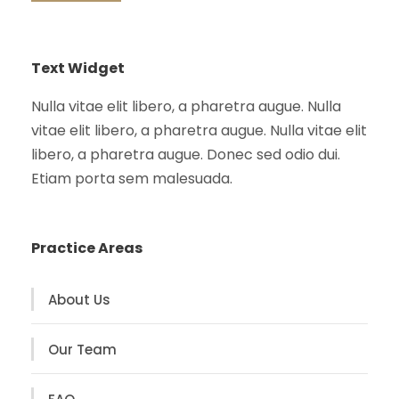
Text Widget
Nulla vitae elit libero, a pharetra augue. Nulla
vitae elit libero, a pharetra augue. Nulla vitae elit
libero, a pharetra augue. Donec sed odio dui.
Etiam porta sem malesuada.
Practice Areas
About Us
Our Team