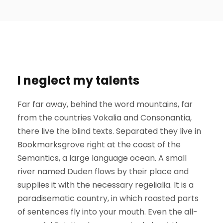
I neglect my talents
Far far away, behind the word mountains, far
from the countries Vokalia and Consonantia,
there live the blind texts. Separated they live in
Bookmarksgrove right at the coast of the
Semantics, a large language ocean. A small
river named Duden flows by their place and
supplies it with the necessary regelialia. It is a
paradisematic country, in which roasted parts
of sentences fly into your mouth. Even the all-