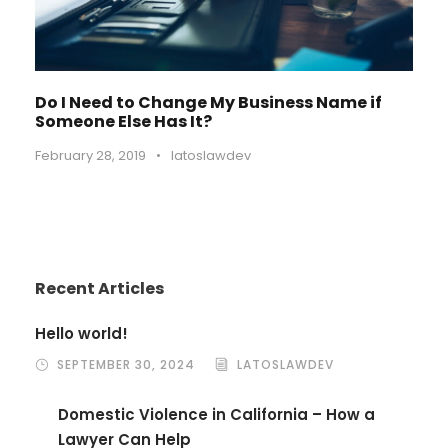
Do I Need to Change My Business Name if
Someone Else Has It?
February 28, 2019
•
latoslawdev
Recent Articles
Hello world!
SEPTEMBER 30, 2024
LATOSLAWDEV
Domestic Violence in California – How a
Lawyer Can Help